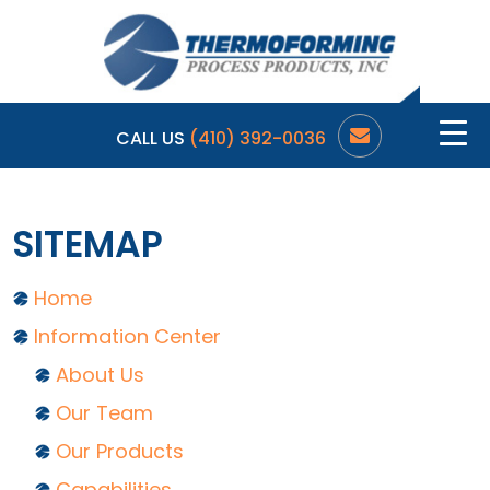
CALL US
(410) 392-0036
SITEMAP
Home
Information Center
About Us
Our Team
Our Products
Capabilities