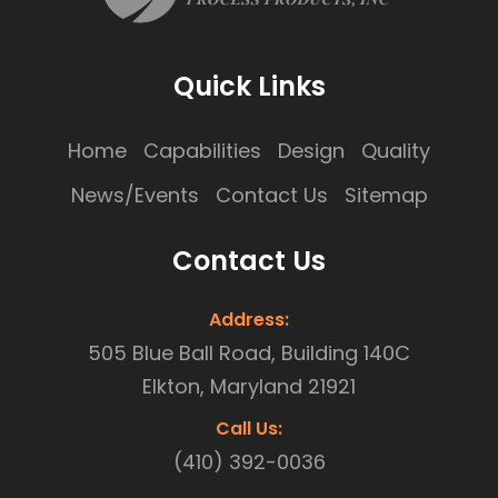
Quick Links
Home
Capabilities
Design
Quality
News/Events
Contact Us
Sitemap
Contact Us
Address:
505 Blue Ball Road, Building 140C
Elkton, Maryland 21921
Call Us:
(410) 392-0036