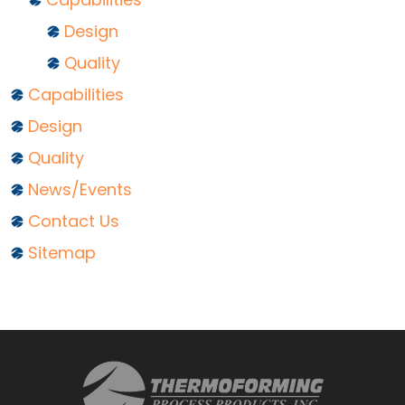
Design
Quality
Capabilities
Design
Quality
News/Events
Contact Us
Sitemap