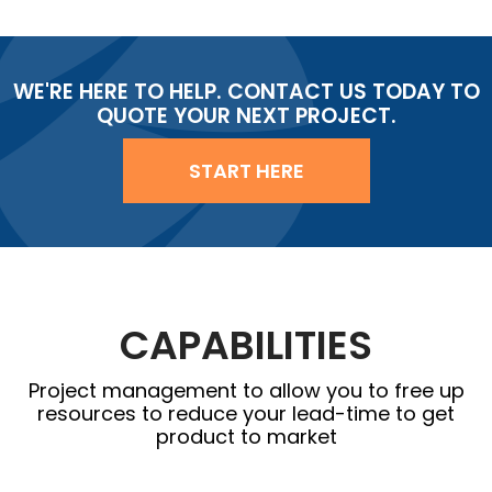
WE'RE HERE TO HELP. CONTACT US TODAY TO
QUOTE YOUR NEXT PROJECT.
START HERE
CAPABILITIES
Project management to allow you to free up
resources to reduce your lead-time to get
product to market