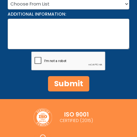
ADDITIONAL INFORMATION:
ISO 9001
CERTIFIED (2015)