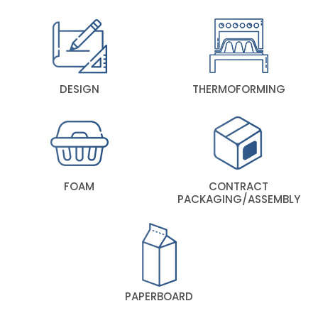
DESIGN
THERMOFORMING
FOAM
CONTRACT
PACKAGING/ASSEMBLY
PAPERBOARD