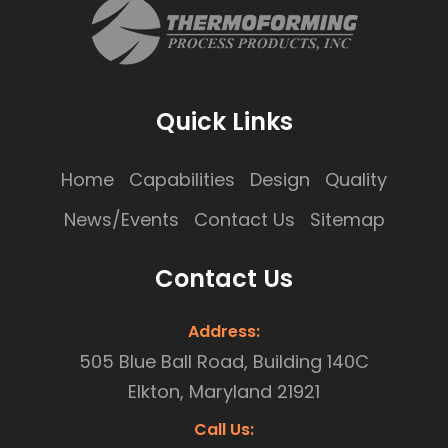
Quick Links
Home
Capabilities
Design
Quality
News/Events
Contact Us
Sitemap
Contact Us
Address:
505 Blue Ball Road, Building 140C
Elkton, Maryland 21921
Call Us: