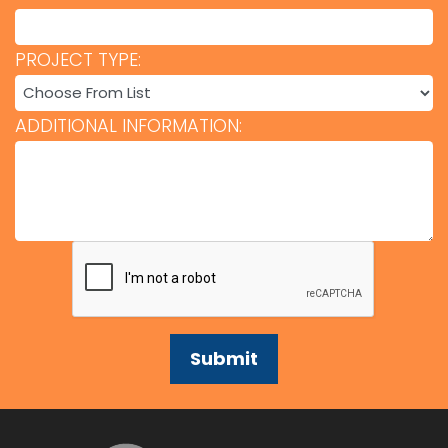
PROJECT TYPE:
ADDITIONAL INFORMATION: