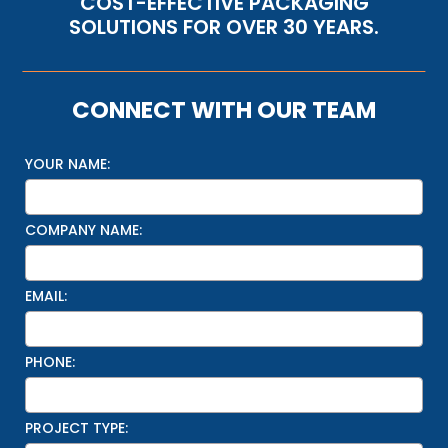
COST-EFFECTIVE PACKAGING
SOLUTIONS FOR OVER 30 YEARS.
CONNECT WITH OUR TEAM
YOUR NAME:
COMPANY NAME:
EMAIL:
PHONE:
PROJECT TYPE: