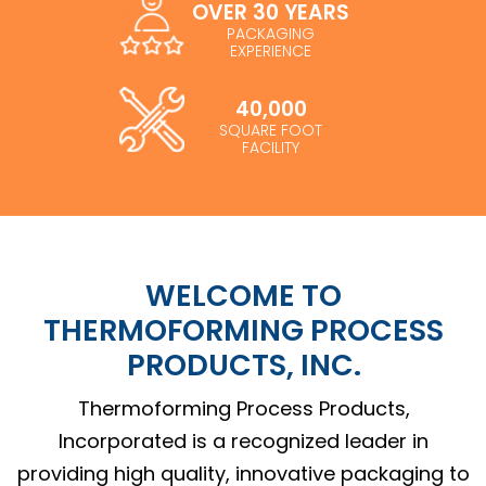
OVER 30 YEARS
PACKAGING
EXPERIENCE
40,000
SQUARE FOOT
FACILITY
WELCOME TO
THERMOFORMING PROCESS
PRODUCTS, INC.
Thermoforming Process Products,
Incorporated is a recognized leader in
providing high quality, innovative packaging to