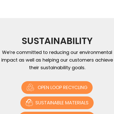
SUSTAINABILITY
We’re committed to reducing our environmental
impact as well as helping our customers achieve
their sustainability goals.
OPEN LOOP RECYCLING
SUSTAINABLE MATERIALS