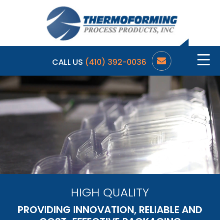
CALL US
(410) 392-0036
HIGH QUALITY
PROVIDING INNOVATION, RELIABLE AND