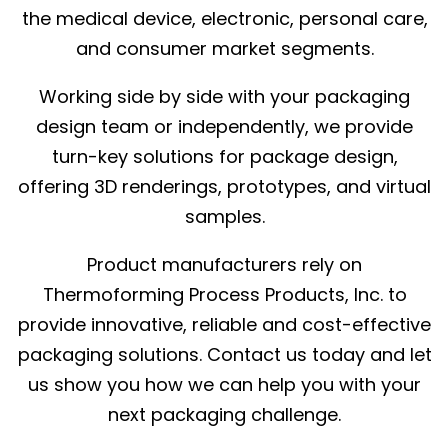
the medical device, electronic, personal care,
and consumer market segments.
Working side by side with your packaging
design team or independently, we provide
turn-key solutions for package design,
offering 3D renderings, prototypes, and virtual
samples.
Product manufacturers rely on
Thermoforming Process Products, Inc. to
provide innovative, reliable and cost-effective
packaging solutions. Contact us today and let
us show you how we can help you with your
next packaging challenge.