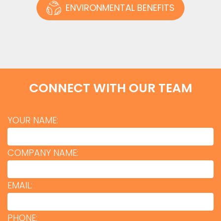
ENVIRONMENTAL BENEFITS
CONNECT WITH OUR TEAM
YOUR NAME:
COMPANY NAME:
EMAIL:
PHONE: