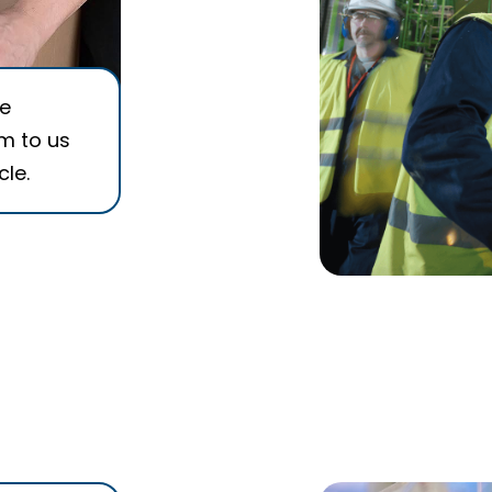
he
em to us
cle.