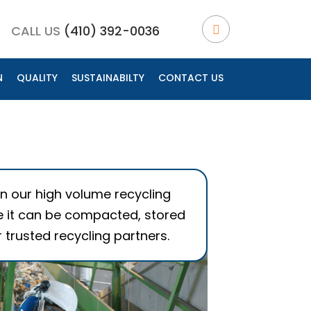
CALL US
(410) 392-0036
N
QUALITY
SUSTAINABILTY
CONTACT US
OPEN LOOP RECYCLING
SUSTAINABLE MATERIALS
ENVIRONMENTAL BENEFITS
t in our high volume recycling
 it can be compacted, stored
 trusted recycling partners.