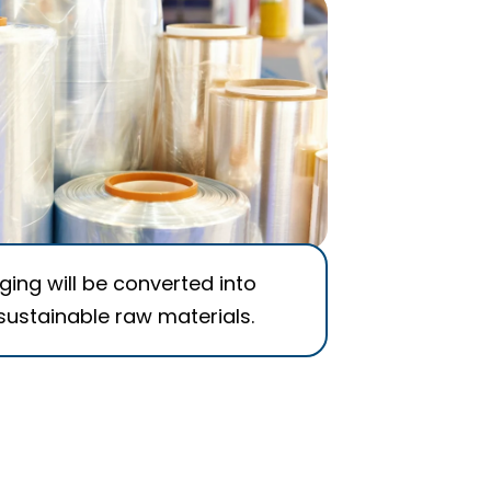
ing will be converted into
sustainable raw materials.