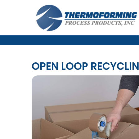
OPEN LOOP RECYCLI