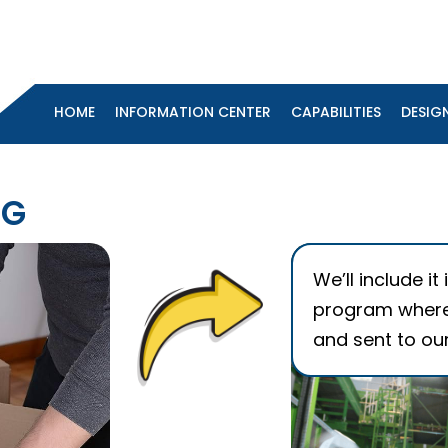
HOME
INFORMATION CENTER
CAPABILITIES
DESIG
ABOUT US
NG
OUR PRODUCTS
CAPABILITIES
DESIGN
We’ll include i
EMPLOYMENT OPPORTUNITIES
QUALITY
program where
and sent to our