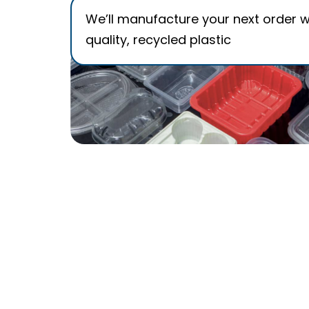
We’ll manufacture your next order w
quality, recycled plastic