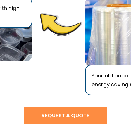
ith high
Your old packag
energy saving 
REQUEST A QUOTE