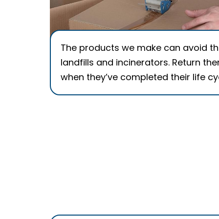
The products we make can avoid t
landfills and incinerators. Return th
when they’ve completed their life cy